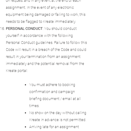
on request and in any event at the end of each
assignment. In the event of any electronic
equipment being damaged or failing to work, this
needs to be flagged to Kreate immediately.
PERSONAL
CONDUCT
: You should conduct
yourself in accordance with the following
Personal Conduct guidelines. Failure to follow this
Code will result in a breach of the Code and could
result in your termination from an assignment
immediately and the potential removal from the
Kreate portal:
You must adhere to booking
confirmation and campaign
briefing document / email at all
times.
No show on the day without calling
Kreate in advance is not permitted.
Arriving late for an assignment