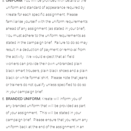
UNIFORM
: You will be provided with details of the
uniform and standard of appearance required by
Kreate for each specific assignment. Please
familiarise yourself with the uniform requirements
ahead of any assignment (as stated in your brief).
You must adhere to the uniform requirements as
stated in the campaign brief. Failure to do so may
result in a deduction of payment or removal from
the activity. We would expect that all field
workers can provide their own unbranded plain
black smart trousers, plain black shoes and a plain
black or white formal shirt. Please note that jeans
or trainers do not qualify unless specified to do so
in your campaign brief.
BRANDED UNIFORM:
Kreate will inform you of
any branded uniform that will be provided as part
of your assignment. This will be stated in your
campaign brief. Please ensure that you return any
uniform back at the end of the assignment in an