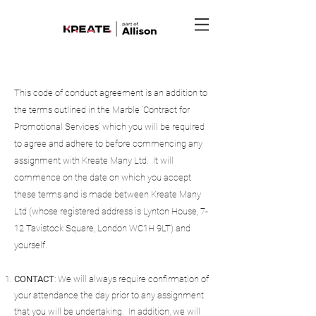
This code of conduct agreement is an addition to
the terms outlined in the Marble ‘Contract for
Promotional Services’ which you will be required
to agree and adhere to before commencing any
assignment with Kreate Many Ltd. It will
commence on the date on which you accept
these terms and is made between Kreate Many
Ltd (whose registered address is Lynton House, 7-
12 Tavistock Square, London WC1H 9LT) and
yourself.
CONTACT
: We will always require confirmation of
your attendance the day prior to any assignment
that you will be undertaking. In addition, we will