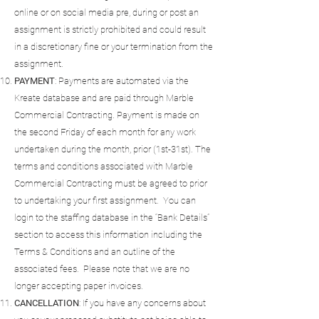
online or on social media pre, during or post an
assignment is strictly prohibited and could result
in a discretionary fine or your termination from the
assignment.
PAYMENT
: Payments are automated via the
Kreate database and are paid through Marble
Commercial Contracting. Payment is made on
the second Friday of each month for any work
undertaken during the month, prior (1st-31st). The
terms and conditions associated with Marble
Commercial Contracting must be agreed to prior
to undertaking your first assignment. You can
login to the staffing database in the “Bank Details”
section to access this information including the
Terms & Conditions and an outline of the
associated fees. Please note that we are no
longer accepting paper invoices.
CANCELLATION
: If you have any concerns about