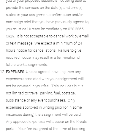
you or your proposed substitute not being able to
provide the services on the date(s) and time(s)
stated in your assignment confirmation and/or
campaign brief that you have previously agreed to,
you must call Kreate immediately on
020 3865
5929
. It is not acceptable to cancel work by email
or text message. We expect a minimum of 24
hours’ notice for cancellations. Failure to give
required notice may result in a termination of
future work assignments.
EXPENSES
: Unless agreed in writing then any
expenses associated with your assignment will
not be covered in your fee. This includes but is
not limited to: travel, parking, fuel, postage,
subsistence or any event purchases. Only
expenses approved in writing prior (or in some
instances during) the assignment will be paid.
Any approved expenses will appear on the Kreate
portal. Your fee is agreed at the time of booking