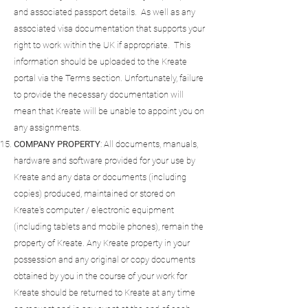
and associated passport details. As well as any
associated visa documentation that supports your
right to work within the UK if appropriate. This
information should be uploaded to the Kreate
portal via the Terms section. Unfortunately, failure
to provide the necessary documentation will
mean that Kreate will be unable to appoint you on
any assignments.
COMPANY
PROPERTY
: All documents, manuals,
hardware and software provided for your use by
Kreate and any data or documents (including
copies) produced, maintained or stored on
Kreate's computer / electronic equipment
(including tablets and mobile phones), remain the
property of Kreate. Any Kreate property in your
possession and any original or copy documents
obtained by you in the course of your work for
Kreate should be returned to Kreate at any time