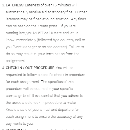
LATENESS
: Lateness of over 15 minutes will
automatically receive a discretionary fine. Further
lateness may be fined at our discretion. Any fines
can be seen on the Kreate portal. If you are
running late, you MUST call Kreate and let us
know immediately (followed by a courtesy call to
you Event Manager or on site contact). Failure to
do so may result in your termination from the
assignment.
CHECK IN / OUT PROCEDURE
: You will be
requested to follow a specific check in procedure
for each assignment. The specifics of this
procedure will be outlined in your specific
campaign brief. It is essential that you adhere to
the associated check-in procedure to make
Kreate aware of your arrival and departure for
each assignment to ensure the accuracy of any
payments to you.