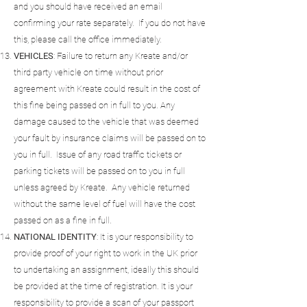
and you should have received an email
confirming your rate separately. If you do not have
this, please call the office immediately.
VEHICLES
: Failure to return any Kreate and/or
third party vehicle on time without prior
agreement with Kreate could result in the cost of
this fine being passed on in full to you. Any
damage caused to the vehicle that was deemed
your fault by insurance claims will be passed on to
you in full. Issue of any road traffic tickets or
parking tickets will be passed on to you in full
unless agreed by Kreate. Any vehicle returned
without the same level of fuel will have the cost
passed on as a fine in full.
NATIONAL
IDENTITY
: It is your responsibility to
provide proof of your right to work in the UK prior
to undertaking an assignment, ideally this should
be provided at the time of registration. It is your
responsibility to provide a scan of your passport