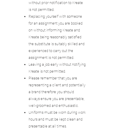
without prior notification to Kreate
is not permitted.
Replacing yourself with someone
for an assignment you are booked
on without informing Kreate and
Kreate being reasonably satisfied
the substitute is suitably skilled and
experienced to carry out the
assignment is not permitted.
Leaving a job early without notifying
Kreate is not permitted.
Please remember that you are
representing a client and potentially
a brand therefore you should
always ensure you are presentable,
well-groomed and enthusiastic.
Uniforms must be worn during work
hours and must be kept clean and
presentable at all times.