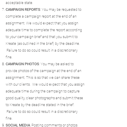
acceptable state.
CAMPAIGN
REPORTS
: You may be requested to
complete a campaign report at the end of an
assignment. We would expect that you assign
adequate time to complete the report according
to your campaign brief and that you submit to
Kreate (as outlined in the brief) by the deadline.
Failure to do so could result in a discretionary
fine.
CAMPAIGN
PHOTOS
: You may be asked to
provide photos of the campaign at the end of an
assignment. This is so that we can share these
with our clients. We would expect that you assign
adequate time during the campaign to capture
good quality, clear photographs and submit these
to Kreate by the deadline stated in the brief.
Failure to do so could result in a discretionary
fine.
SOCIAL
MEDIA
: Posting comments or photos