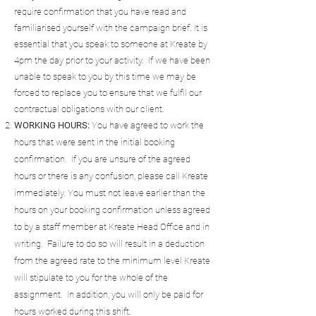
require confirmation that you have read and
familiarised yourself with the campaign brief. It is
essential that you speak to someone at Kreate by
4pm the day prior to your activity. If we have been
unable to speak to you by this time we may be
forced to replace you to ensure that we fulfil our
contractual obligations with our client.
WORKING HOURS:
You have agreed to work the
hours that were sent in the initial booking
confirmation. If you are unsure of the agreed
hours or there is any confusion, please call Kreate
immediately. You must not leave earlier than the
hours on your booking confirmation unless agreed
to by a staff member at Kreate Head Office and in
writing. Failure to do so will result in a deduction
from the agreed rate to the minimum level Kreate
will stipulate to you for the whole of the
assignment. In addition, you will only be paid for
hours worked during this shift.