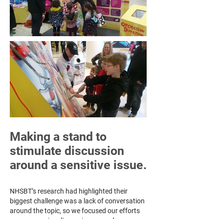
Making a stand to
stimulate discussion
around a sensitive issue.
NHSBT’s research had highlighted their
biggest challenge was a lack of conversation
around the topic, so we focused our efforts