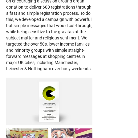
on encouraging discussion around organ
donation to deliver 600 registrations through
a fast and simple registration process. To do
this, we developed a campaign with powerful
but simple messages that would cut-through,
while being sensitive to the gravitas of the
subject matter and religious sentiment. We
targeted the over 50s, lower income families
and minority groups with simple straight-
forward messages at shopping centres in
major UK cities, including Manchester,
Leicester & Nottingham over busy weekends.