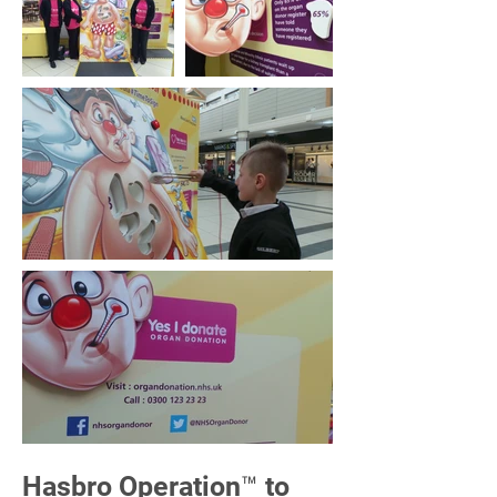
Hasbro Operation™ to