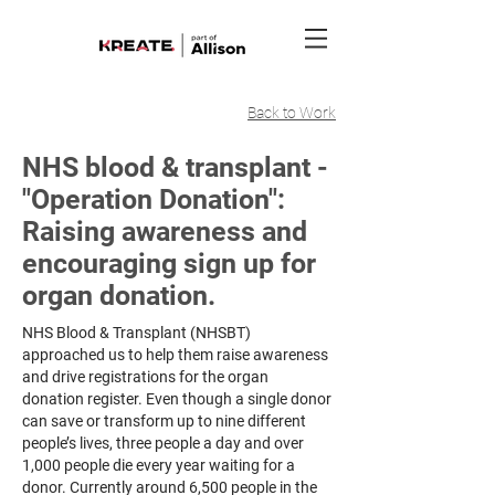
Back to Work
NHS blood & transplant -
"Operation Donation":
Raising awareness and
encouraging sign up for
organ donation.
NHS Blood & Transplant (NHSBT)
approached us to help them raise awareness
and drive registrations for the organ
donation register. Even though a single donor
can save or transform up to nine different
people’s lives, three people a day and over
1,000 people die every year waiting for a
donor. Currently around 6,500 people in the