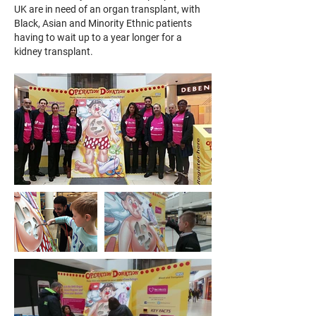
UK are in need of an organ transplant, with
Black, Asian and Minority Ethnic patients
having to wait up to a year longer for a
kidney transplant.